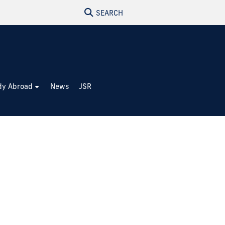
SEARCH
dy Abroad
News
JSR