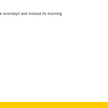
ve overslept and missed its morning