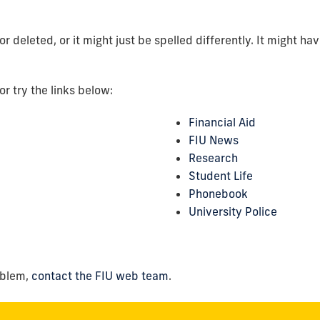
deleted, or it might just be spelled differently. It might ha
or try the links below:
Financial Aid
FIU News
Research
Student Life
Phonebook
University Police
oblem,
contact the FIU web team
.