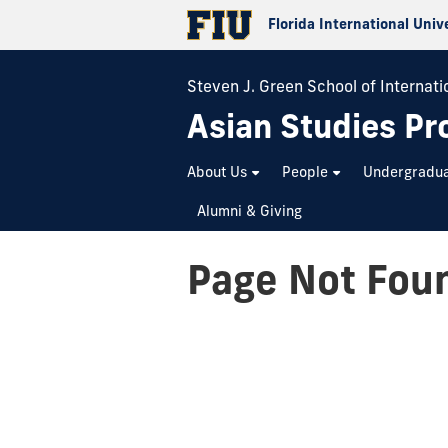
Florida International Univ
Steven J. Green School of Internatio
Asian Studies P
About Us
People
Undergradu
Alumni & Giving
Page Not Fou