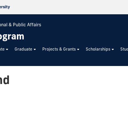
ersity
nal & Public Affairs
rogram
ate
Graduate
Projects & Grants
Scholarships
Stu
nd