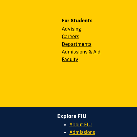
For Students
Advising
Careers
Departments
Admissions & Aid
Faculty
Explore FIU
About FIU
Admissions