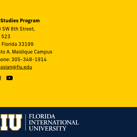
 Studies Program
 SW 8th Street,
, 523
 Florida 33199
to A. Maidique Campus
hone: 305-348-1914
:
asian@fiu.edu