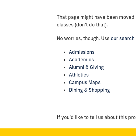
That page might have been moved or 
classes (don’t do that).
No worries, though. Use
our search
Admissions
Academics
Alumni & Giving
Athletics
Campus Maps
Dining & Shopping
If you’d like to tell us about this pr