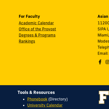
For Faculty
Asian
Academic Calendar
11200
Office of the Provost
SIPA I
Degrees & Programs
Miami,
Rankings
Modes
Telep
Email
Tools & Resources
Phonebook
(Directory)
University Calendar