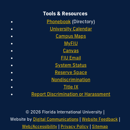
Tools & Resources
Phonebook
(Directory)
University Calendar
Campus Maps
MyFIU
Canvas
FIU Email
System Status
Reserve Space
Nondiscrimination
Title IX
Report Discrimination or Harassment
|
© 2026 Florida International University
|
|
Website by
Digital Communications
Website Feedback
|
|
Web/Accessibility
Privacy Policy
Sitemap