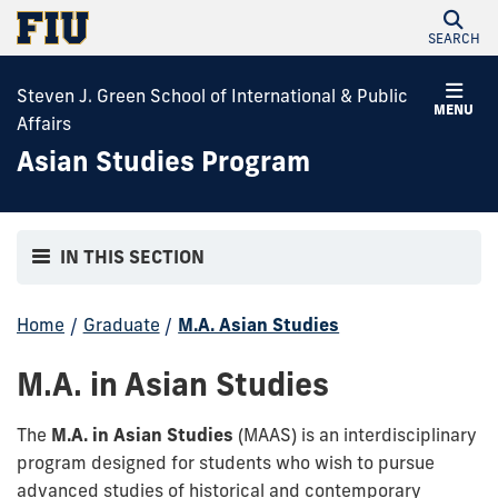
SEARCH
Steven J. Green School of International & Public
MENU
Affairs
Asian Studies Program
IN THIS SECTION
Home
/
Graduate
/
M.A. Asian Studies
M.A. in Asian Studies
The
M.A. in Asian Studies
(MAAS) is an interdisciplinary
program designed for students who wish to pursue
advanced studies of historical and contemporary