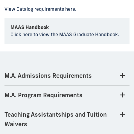
View Catalog requirements here.
MAAS Handbook
Click here to view the MAAS Graduate Handbook.
M.A. Admissions Requirements
M.A. Program Requirements
Teaching Assistantships and Tuition
Waivers