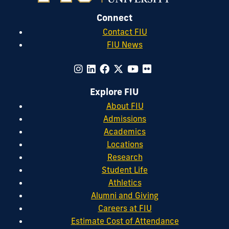
Connect
Contact FIU
FIU News
Explore FIU
About FIU
Admissions
Academics
Locations
Research
Student Life
Athletics
Alumni and Giving
Careers at FIU
Estimate Cost of Attendance