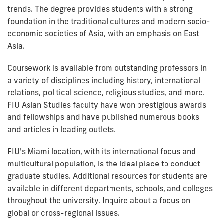
trends. The degree provides students with a strong
foundation in the traditional cultures and modern socio-
economic societies of Asia, with an emphasis on East
Asia.
Coursework is available from outstanding professors in
a variety of disciplines including history, international
relations, political science, religious studies, and more.
FIU Asian Studies faculty have won prestigious awards
and fellowships and have published numerous books
and articles in leading outlets.
FIU's Miami location, with its international focus and
multicultural population, is the ideal place to conduct
graduate studies. Additional resources for students are
available in different departments, schools, and colleges
throughout the university. Inquire about a focus on
global or cross-regional issues.