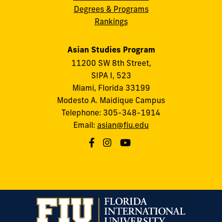
Degrees & Programs
Rankings
Asian Studies Program
11200 SW 8th Street,
SIPA I, 523
Miami, Florida 33199
Modesto A. Maidique Campus
Telephone: 305-348-1914
Email:
asian@fiu.edu