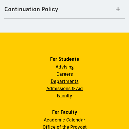
Continuation Policy
For Students
Advising
Careers
Departments
Admissions & Aid
Faculty
For Faculty
Academic Calendar
Office of the Provost