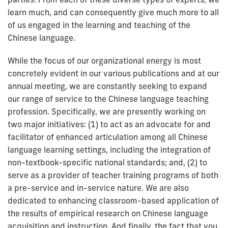
learn much, and can consequently give much more to all
of us engaged in the learning and teaching of the
Chinese language.
While the focus of our organizational energy is most
concretely evident in our various publications and at our
annual meeting, we are constantly seeking to expand
our range of service to the Chinese language teaching
profession. Specifically, we are presently working on
two major initiatives: (1) to act as an advocate for and
facilitator of enhanced articulation among all Chinese
language learning settings, including the integration of
non-textbook-specific national standards; and, (2) to
serve as a provider of teacher training programs of both
a pre-service and in-service nature. We are also
dedicated to enhancing classroom-based application of
the results of empirical research on Chinese language
acquisition and instruction. And finally, the fact that you