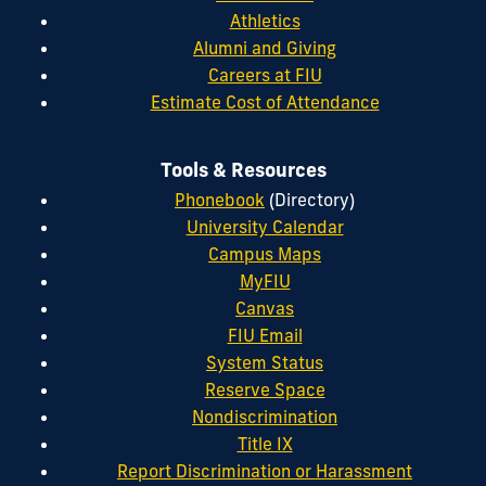
Athletics
Alumni and Giving
Careers at FIU
Estimate Cost of Attendance
Tools & Resources
Phonebook
(Directory)
University Calendar
Campus Maps
MyFIU
Canvas
FIU Email
System Status
Reserve Space
Nondiscrimination
Title IX
Report Discrimination or Harassment