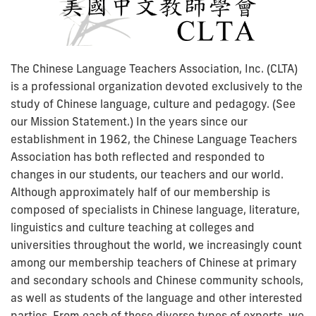
The Chinese Language Teachers Association, Inc. (CLTA)
is a professional organization devoted exclusively to the
study of Chinese language, culture and pedagogy. (See
our Mission Statement.) In the years since our
establishment in 1962, the Chinese Language Teachers
Association has both reflected and responded to
changes in our students, our teachers and our world.
Although approximately half of our membership is
composed of specialists in Chinese language, literature,
linguistics and culture teaching at colleges and
universities throughout the world, we increasingly count
among our membership teachers of Chinese at primary
and secondary schools and Chinese community schools,
as well as students of the language and other interested
parties. From each of these diverse types of experts, we