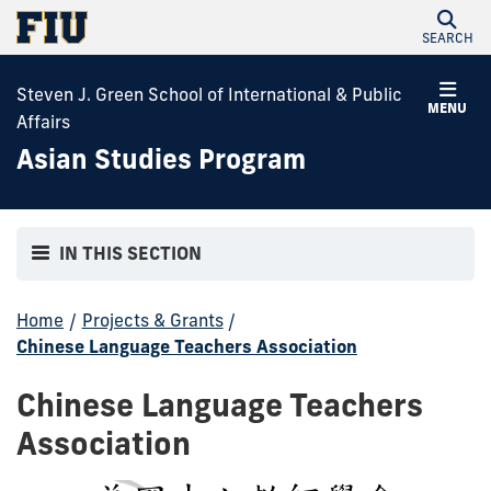
SEARCH
Steven J. Green School of International & Public
MENU
Affairs
Asian Studies Program
IN THIS SECTION
Home
/
Projects & Grants
/
Chinese Language Teachers Association
Chinese Language Teachers
Association