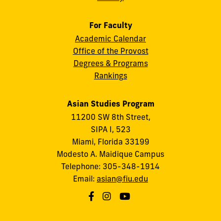
For Faculty
Academic Calendar
Office of the Provost
Degrees & Programs
Rankings
Asian Studies Program
11200 SW 8th Street,
SIPA I, 523
Miami, Florida 33199
Modesto A. Maidique Campus
Telephone: 305-348-1914
Email:
asian@fiu.edu