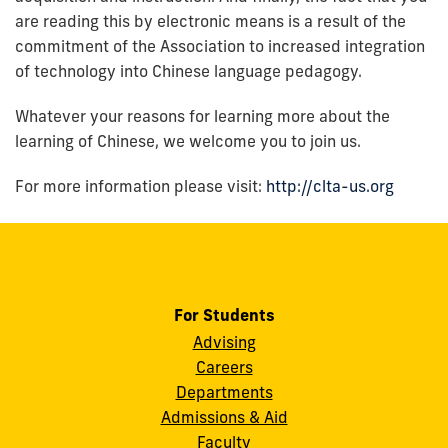
are reading this by electronic means is a result of the
commitment of the Association to increased integration
of technology into Chinese language pedagogy.
Whatever your reasons for learning more about the
learning of Chinese, we welcome you to join us.
For more information please visit:
http://clta-us.org
For Students
Advising
Careers
Departments
Admissions & Aid
Faculty