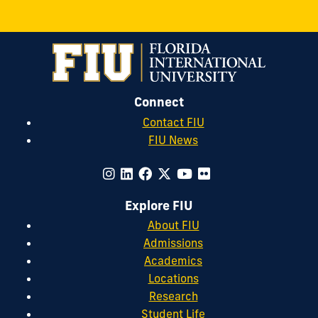
Connect
Contact FIU
FIU News
Explore FIU
About FIU
Admissions
Academics
Locations
Research
Student Life