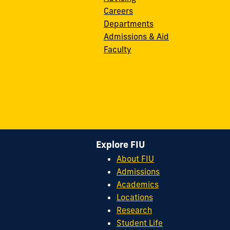
Careers
Departments
Admissions & Aid
Faculty
Explore FIU
About FIU
Admissions
Academics
Locations
Research
Student Life