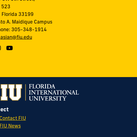
, 523
 Florida 33199
to A. Maidique Campus
hone: 305-348-1914
:
asian@fiu.edu
ect
Contact FIU
FIU News