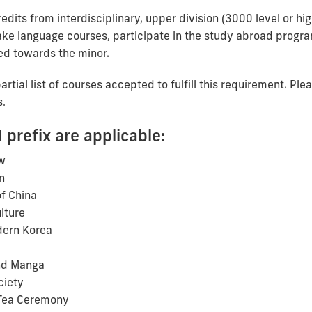
edits from interdisciplinary, upper division (3000 level or h
ke language courses, participate in the study abroad program
ed towards the minor.
rtial list of courses accepted to fulfill this requirement. Ple
s.
 prefix are applicable:
w
n
f China
lture
dern Korea
nd Manga
ciety
 Tea Ceremony