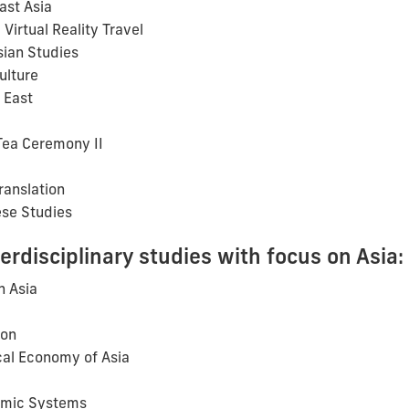
ast Asia
Virtual Reality Travel
sian Studies
ulture
 East
Tea Ceremony II
ranslation
se Studies
terdisciplinary studies with focus on Asia:
n Asia
ion
al Economy of Asia
omic Systems