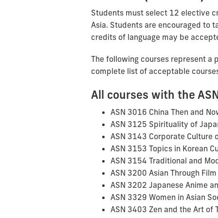
Students must select 12 elective cr
Asia. Students are encouraged to ta
credits of language may be accept
The following courses represent a pa
complete list of acceptable course
All courses with the ASN
ASN 3016 China Then and No
ASN 3125 Spirituality of Japa
ASN 3143 Corporate Culture o
ASN 3153 Topics in Korean Cu
ASN 3154 Traditional and Mo
ASN 3200 Asian Through Film
ASN 3202 Japanese Anime a
ASN 3329 Women in Asian So
ASN 3403 Zen and the Art of