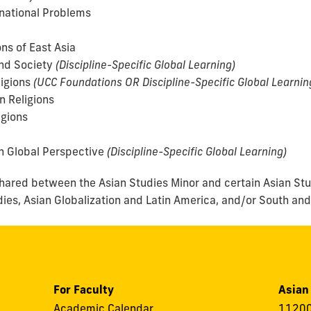
national Problems
ns of East Asia
nd Society
(Discipline-Specific Global Learning)
ligions
(UCC Foundations OR Discipline-Specific Global Learnin
n Religions
igions
n Global Perspective
(Discipline-Specific Global Learning)
 shared between the Asian Studies Minor and certain Asian St
dies, Asian Globalization and Latin America, and/or South and
For Faculty
Asian
Academic Calendar
11200