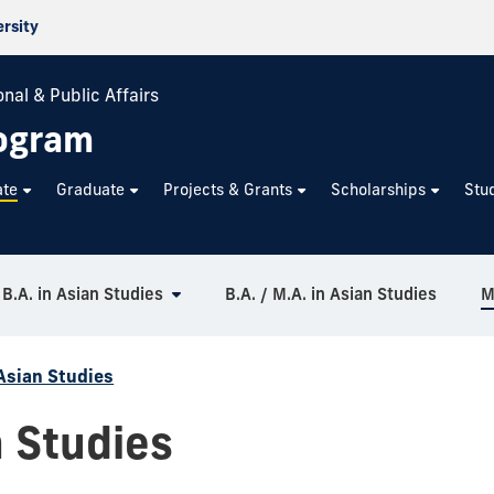
ersity
nal & Public Affairs
rogram
ate
Graduate
Projects & Grants
Scholarships
Stu
B.A. in Asian Studies
B.A. / M.A. in Asian Studies
M
Asian Studies
n Studies