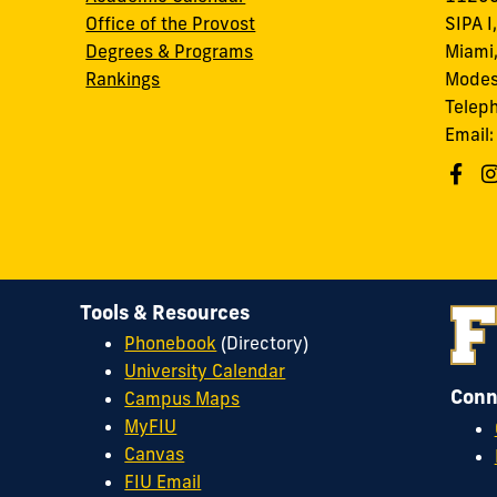
Office of the Provost
SIPA I
Degrees & Programs
Miami,
Rankings
Modes
Telep
Email
Tools & Resources
Phonebook
(Directory)
University Calendar
Conn
Campus Maps
MyFIU
Canvas
FIU Email