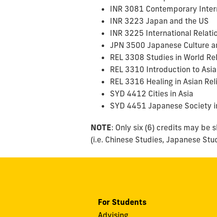
INR 3081 Contemporary Inter
INR 3223 Japan and the US
INR 3225 International Relatio
JPN 3500 Japanese Culture a
REL 3308 Studies in World Re
REL 3310 Introduction to Asia
REL 3316 Healing in Asian Rel
SYD 4412 Cities in Asia
SYD 4451 Japanese Society i
NOTE
: Only six (6) credits may be
(i.e. Chinese Studies, Japanese Stu
For Students
Advising