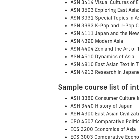
ASN 3414 Visual Cultures of E
ASN 3503 Exploring East Asia: 
ASN 3931 Special Topics in A
ASN 3993 K-Pop and J-Pop C
ASN 4111 Japan and the New
ASN 4390 Modern Asia
ASN 4404 Zen and the Art of 
ASN 4510 Dynamics of Asia
ASN 4810 East Asian Text in T
ASN 4913 Research in Japane
Sample course list of in
ASH 3380 Consumer Culture i
ASH 3440 History of Japan
ASH 4300 East Asian Civilizat
CPO 4507 Comparative Politic
ECS 3200 Economics of Asia
ECS 3003 Comparative Econ