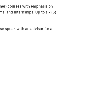
igher) courses with emphasis on
s, and internships. Up to six (6)
ase speak with an advisor for a