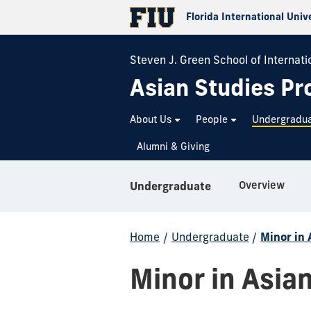
Florida International Univ
Steven J. Green School of Internatio
Asian Studies P
About Us
People
Undergradu
Alumni & Giving
Overview
Undergraduate
Home
/
Undergraduate
/
Minor in 
Minor in Asia