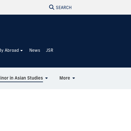
SEARCH
dy Abroad
News
JSR
inor in Asian Studies
More