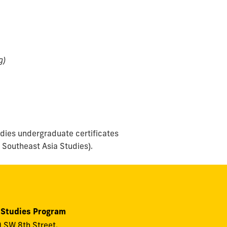
g)
udies undergraduate certificates
 Southeast Asia Studies).
 Studies Program
 SW 8th Street,