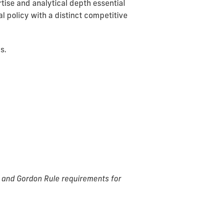
tise and analytical depth essential
al policy with a distinct competitive
s.
g, and Gordon Rule requirements for