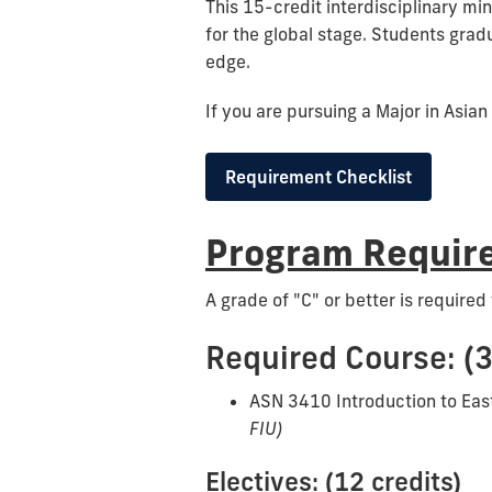
This 15-credit interdisciplinary mi
for the global stage. Students gradu
edge.
If you are pursuing a Major in Asian
Requirement Checklist
Program Require
A grade of "C" or better is required 
Required Course: (3
ASN 3410 Introduction to Eas
FIU)
Electives: (12 credits)