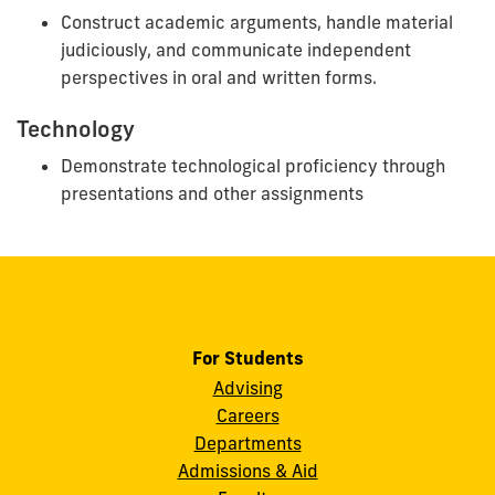
Construct academic arguments, handle material
judiciously, and communicate independent
perspectives in oral and written forms.
Technology
Demonstrate technological proficiency through
presentations and other assignments
For Students
Advising
Careers
Departments
Admissions & Aid