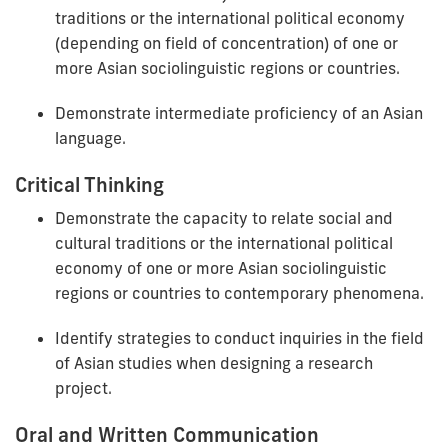
traditions or the international political economy
(depending on field of concentration) of one or
more Asian sociolinguistic regions or countries.
Demonstrate intermediate proficiency of an Asian
language.
Critical Thinking
Demonstrate the capacity to relate social and
cultural traditions or the international political
economy of one or more Asian sociolinguistic
regions or countries to contemporary phenomena.
Identify strategies to conduct inquiries in the field
of Asian studies when designing a research
project.
Oral and Written Communication