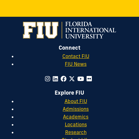
Connect
Contact FIU
FIU News
Explore FIU
About FIU
Admissions
Academics
Locations
Research