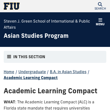
SEARCH
Steven J. Green School of International & Public
MENU
Affairs
Asian Studies Program
IN THIS SECTION
Home
/
Undergraduate
/
B.A. in Asian Studies
/
Academic Learning Compact
Academic Learning Compact
WHAT
: The Academic Learning Compact (ALC) is a
Florida state mandate that requires universities