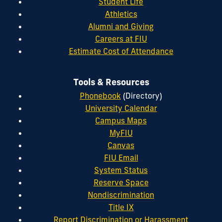
Student Life
Athletics
Alumni and Giving
Careers at FIU
Estimate Cost of Attendance
Tools & Resources
Phonebook
(Directory)
University Calendar
Campus Maps
MyFIU
Canvas
FIU Email
System Status
Reserve Space
Nondiscrimination
Title IX
Report Discrimination or Harassment