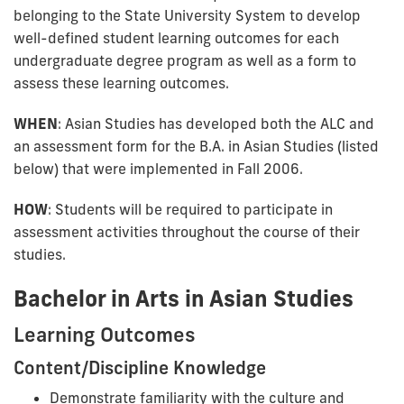
belonging to the State University System to develop
well-defined student learning outcomes for each
undergraduate degree program as well as a form to
assess these learning outcomes.
WHEN
: Asian Studies has developed both the ALC and
an assessment form for the B.A. in Asian Studies (listed
below) that were implemented in Fall 2006.
HOW
: Students will be required to participate in
assessment activities throughout the course of their
studies.
Bachelor in Arts in Asian Studies
Learning Outcomes
Content/Discipline Knowledge
Demonstrate familiarity with the culture and