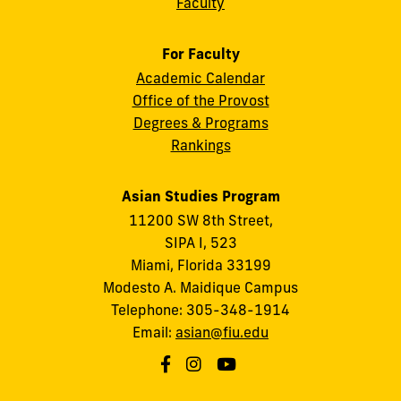
Faculty
For Faculty
Academic Calendar
Office of the Provost
Degrees & Programs
Rankings
Asian Studies Program
11200 SW 8th Street,
SIPA I, 523
Miami, Florida 33199
Modesto A. Maidique Campus
Telephone: 305-348-1914
Email:
asian@fiu.edu