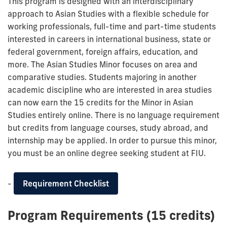
This program is designed with an interdisciplinary
approach to Asian Studies with a flexible schedule for
working professionals, full-time and part-time students
interested in careers in international business, state or
federal government, foreign affairs, education, and
more. The Asian Studies Minor focuses on area and
comparative studies. Students majoring in another
academic discipline who are interested in area studies
can now earn the 15 credits for the Minor in Asian
Studies entirely online. There is no language requirement
but credits from language courses, study abroad, and
internship may be applied. In order to pursue this minor,
you must be an online degree seeking student at FIU.
-
Requirement Checklist
Program Requirements (15 credits)