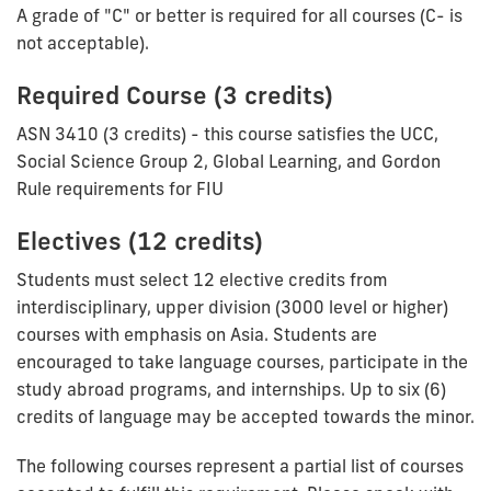
A grade of "C" or better is required for all courses (C- is
not acceptable).
Required Course (3 credits)
ASN 3410 (3 credits) - this course satisfies the UCC,
Social Science Group 2, Global Learning, and Gordon
Rule requirements for FIU
Electives (12 credits)
Students must select 12 elective credits from
interdisciplinary, upper division (3000 level or higher)
courses with emphasis on Asia. Students are
encouraged to take language courses, participate in the
study abroad programs, and internships. Up to six (6)
credits of language may be accepted towards the minor.
The following courses represent a partial list of courses