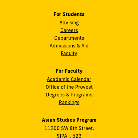
For Students
Advising
Careers
Departments
Admissions & Aid
Faculty
For Faculty
Academic Calendar
Office of the Provost
Degrees & Programs
Rankings
Asian Studies Program
11200 SW 8th Street,
SIPA I, 523