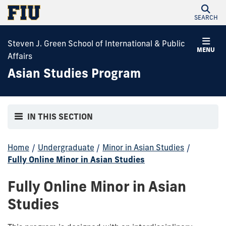
SEARCH
Steven J. Green School of International & Public
MENU
Affairs
Asian Studies Program
IN THIS SECTION
Home
/
Undergraduate
/
Minor in Asian Studies
/
Fully Online Minor in Asian Studies
Fully Online Minor in Asian
Studies