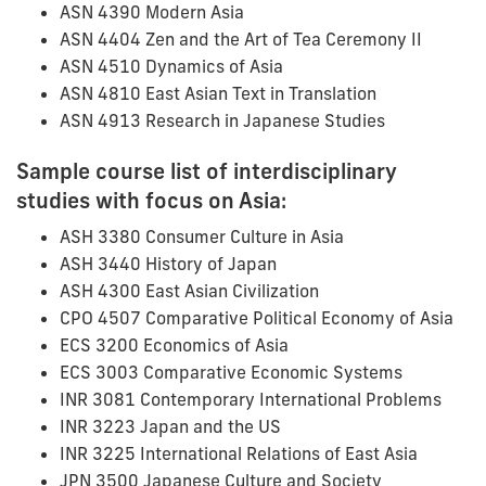
ASN 4390 Modern Asia
ASN 4404 Zen and the Art of Tea Ceremony II
ASN 4510 Dynamics of Asia
ASN 4810 East Asian Text in Translation
ASN 4913 Research in Japanese Studies
Sample course list of interdisciplinary
studies with focus on Asia:
ASH 3380 Consumer Culture in Asia
ASH 3440 History of Japan
ASH 4300 East Asian Civilization
CPO 4507 Comparative Political Economy of Asia
ECS 3200 Economics of Asia
ECS 3003 Comparative Economic Systems
INR 3081 Contemporary International Problems
INR 3223 Japan and the US
INR 3225 International Relations of East Asia
JPN 3500 Japanese Culture and Society