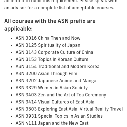
accepted to fulfill this requirement. Please speak with
an advisor for a complete list of acceptable courses.
All courses with the ASN prefix are
applicable:
ASN 3016 China Then and Now
ASN 3125 Spirituality of Japan
ASN 3143 Corporate Culture of China
ASN 3153 Topics in Korean Culture
ASN 3154 Traditional and Modern Korea
ASN 3200 Asian Through Film
ASN 3202 Japanese Anime and Manga
ASN 3329 Women in Asian Society
ASN 3403 Zen and the Art of Tea Ceremony
ASN 3414 Visual Cultures of East Asia
ASN 3503 Exploring East Asia: Virtual Reality Travel
ASN 3931 Special Topics in Asian Studies
ASN 4111 Japan and the New East