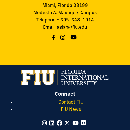
Miami, Florida 33199
Modesto A. Maidique Campus
Telephone: 305-348-1914
Email:
asian@fiu.edu
Connect
Contact FIU
FIU News