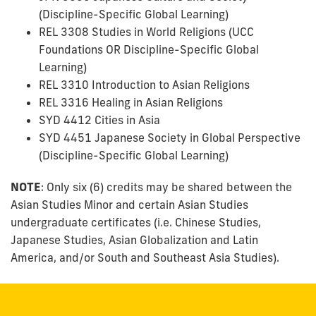
(Discipline-Specific Global Learning)
REL 3308 Studies in World Religions (UCC
Foundations OR Discipline-Specific Global
Learning)
REL 3310 Introduction to Asian Religions
REL 3316 Healing in Asian Religions
SYD 4412 Cities in Asia
SYD 4451 Japanese Society in Global Perspective
(Discipline-Specific Global Learning)
NOTE
: Only six (6) credits may be shared between the
Asian Studies Minor and certain Asian Studies
undergraduate certificates (i.e. Chinese Studies,
Japanese Studies, Asian Globalization and Latin
America, and/or South and Southeast Asia Studies).