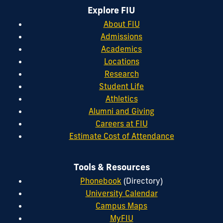
Explore FIU
About FIU
Admissions
Academics
Locations
Research
Student Life
Athletics
Alumni and Giving
Careers at FIU
Estimate Cost of Attendance
Tools & Resources
Phonebook
(Directory)
University Calendar
Campus Maps
MyFIU