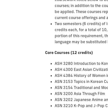
courses; in addition to the co
be applied. These courses repr
current course offerings and a 
Two semesters (6 credits) of 
credits each, for a total of 10
portion of this requirement, 
language may be substituted b
Core Courses (12 credits)
ASH 3280 Introduction to Kor
ASH 4300 East Asian Civilizat
ASH 4384 History of Women i
ASN 3153 Topics in Korean Cu
ASN 3154 Traditional and Mo
ASN 3200 Asia Through Film
ASN 3202 Japanese Anime a
ASN 3210 K-Pop and J-Pop C