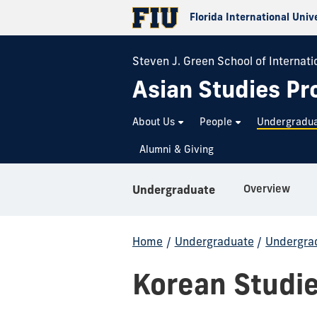
Florida International Univ
Steven J. Green School of Internatio
Asian Studies P
About Us
People
Undergradu
Alumni & Giving
Overview
Undergraduate
Home
/
Undergraduate
/
Undergrad
Korean Studi