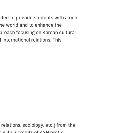
ded to provide students with a rich
 the world and to enhance the
proach focusing on Korean cultural
 international relations. This
relations, sociology, etc.) from the
, with 6 credits of ASN prefix