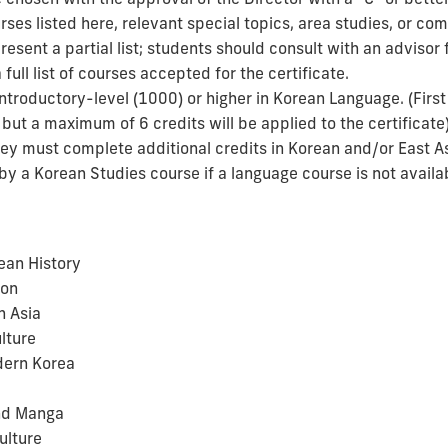
urses listed here, relevant special topics, area studies, or c
esent a partial list; students should consult with an advisor
full list of courses accepted for the certificate.
Introductory-level (1000) or higher in Korean Language. (Firs
, but a maximum of 6 credits will be applied to the certificate
they must complete additional credits in Korean and/or East A
y a Korean Studies course if a language course is not availa
ean History
ion
n Asia
lture
dern Korea
nd Manga
ulture