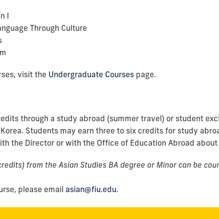
n I
anguage Through Culture
s
lm
ses, visit the
Undergraduate Courses
page
.
edits through a study abroad (summer travel) or student ex
 Korea. Students may earn three to six credits for study abroa
th the Director or with the Office of Education Abroad about
redits) from the Asian Studies BA degree or Minor can be coun
urse, please email
asian@fiu.edu
.