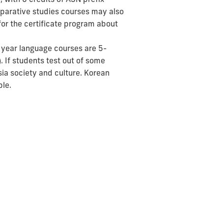
omparative studies courses may also
 for the certificate program about
t year language courses are 5-
). If students test out of some
sia society and culture. Korean
ble.