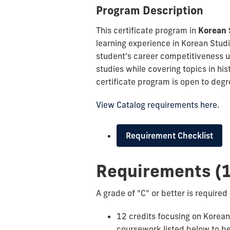
Program Description
This certificate program in
Korean 
learning experience in Korean Studi
student’s career competitiveness u
studies while covering topics in hist
certificate program is open to deg
View Catalog requirements here.
Requirement Checklist
Requirements (1
A grade of "C" or better is required 
12 credits focusing on Korean S
coursework listed below to be 