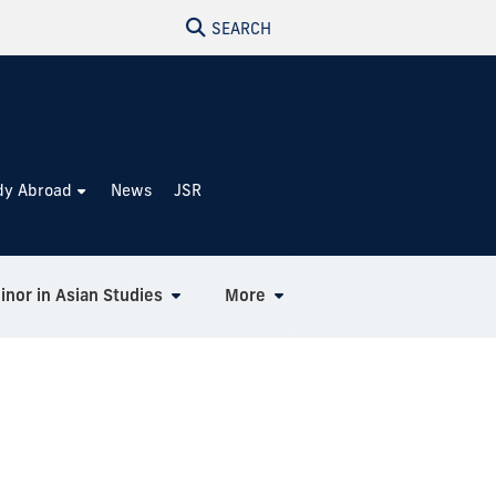
SEARCH
dy Abroad
News
JSR
inor in Asian Studies
More