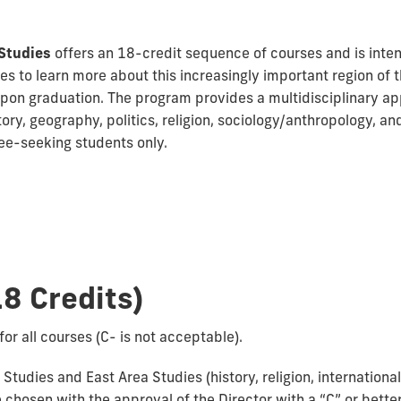
Studies
offers an 18-credit sequence of courses and is inten
es to learn more about this increasingly important region of
pon graduation. The program provides a multidisciplinary ap
ory, geography, politics, religion, sociology/anthropology, and
ree-seeking students only.
8 Credits)
for all courses (C- is not acceptable).
tudies and East Area Studies (history, religion, international 
chosen with the approval of the Director with a “C” or better