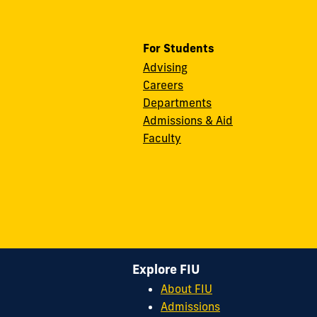
For Students
Advising
Careers
Departments
Admissions & Aid
Faculty
Explore FIU
About FIU
Admissions