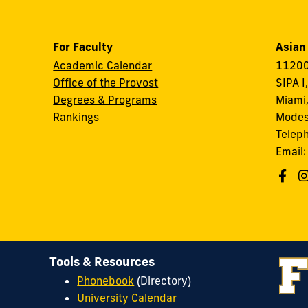
For Faculty
Asian
Academic Calendar
11200
Office of the Provost
SIPA I
Degrees & Programs
Miami,
Rankings
Modes
Telep
Email
Tools & Resources
Phonebook
(Directory)
University Calendar