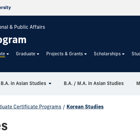
ersity
nal & Public Affairs
rogram
ate
Graduate
Projects & Grants
Scholarships
Stu
B.A. in Asian Studies
B.A. / M.A. in Asian Studies
M
uate Certificate Programs
/
Korean Studies
es