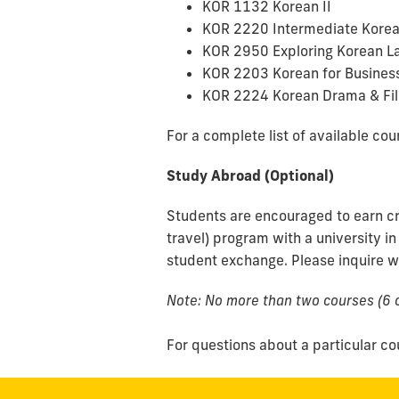
KOR 1132 Korean II
KOR 2220 Intermediate Korea
KOR 2950 Exploring Korean L
KOR 2203 Korean for Busines
KOR 2224 Korean Drama & Fi
For a complete list of available cour
Study Abroad (Optional)
Students are encouraged to earn cr
travel) program with a university in
student exchange. Please inquire wi
Note: No more than two courses (6 c
For questions about a particular co