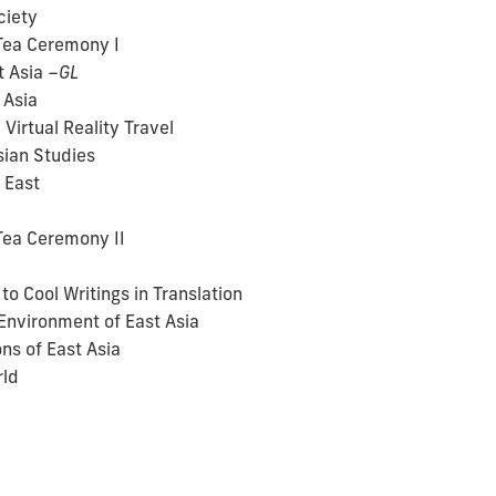
ciety
Tea Ceremony I
t Asia
–GL
 Asia
Virtual Reality Travel
sian Studies
 East
Tea Ceremony II
o Cool Writings in Translation
Environment of East Asia
ns of East Asia
rld