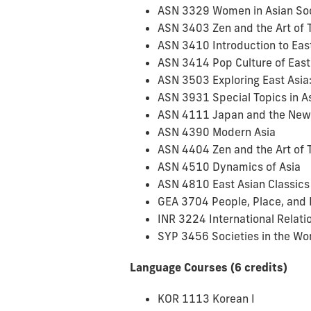
ASN 3329 Women in Asian So
ASN 3403 Zen and the Art of 
ASN 3410 Introduction to Eas
ASN 3414 Pop Culture of East
ASN 3503 Exploring East Asia: 
ASN 3931 Special Topics in A
ASN 4111 Japan and the New
ASN 4390 Modern Asia
ASN 4404 Zen and the Art of 
ASN 4510 Dynamics of Asia
ASN 4810 East Asian Classics t
GEA 3704 People, Place, and 
INR 3224 International Relatio
SYP 3456 Societies in the Wo
Language Courses (6 credits)
KOR 1113 Korean I