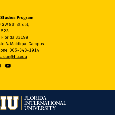
 Studies Program
 SW 8th Street,
, 523
 Florida 33199
to A. Maidique Campus
hone: 305-348-1914
:
asian@fiu.edu