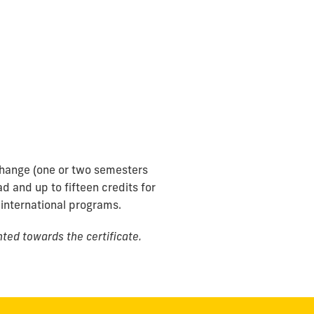
change (one or two semesters
d and up to fifteen credits for
 international programs.
ted towards the certificate.