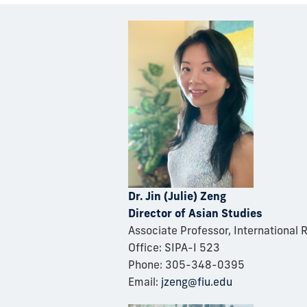
D
r. Jin (Julie) Zeng
Director of Asian Studies
Associate Professor, International 
Office: SIP
A-I 523
Phone: 305-348-0395
Email:
jzeng@fiu.edu