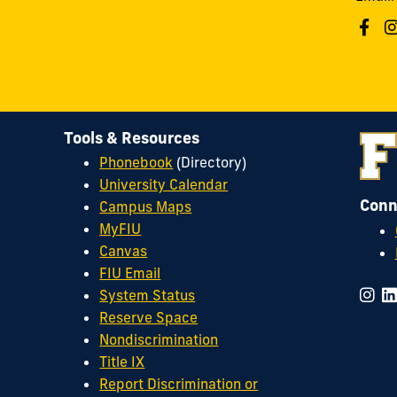
Tools & Resources
Phonebook
(Directory)
University Calendar
Conn
Campus Maps
MyFIU
Canvas
FIU Email
System Status
Reserve Space
Nondiscrimination
Title IX
Report Discrimination or