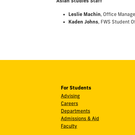
Asian Studies Staff
Leslie Machin
, Office Manage
Kaden Johns
,
FWS Student Of
For Students
Advising
Careers
Departments
Admissions & Aid
Faculty