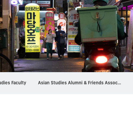
udies Faculty
Asian Studies Alumni & Friends Association