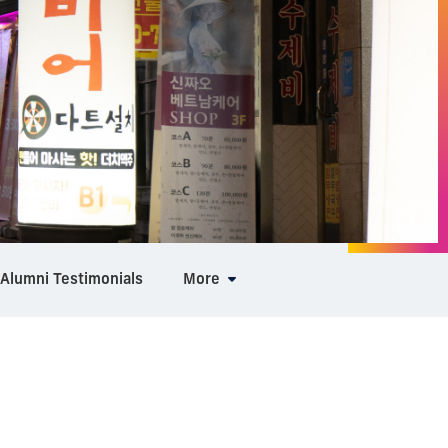
Alumni Testimonials
More