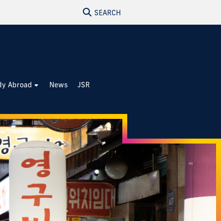
SEARCH
dy Abroad
News
JSR