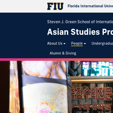
Florida International Univ
Steven J. Green School of Internatio
Asian Studies P
About Us
People
Undergradu
Alumni & Giving