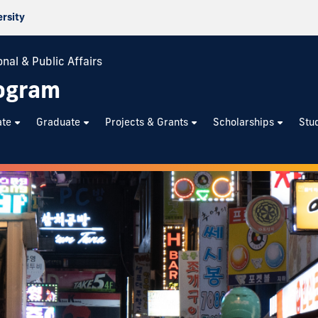
ersity
nal & Public Affairs
rogram
ate
Graduate
Projects & Grants
Scholarships
Stu