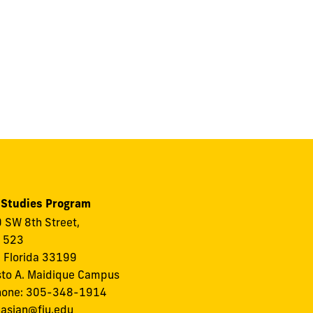
 Studies Program
 SW 8th Street,
, 523
 Florida 33199
to A. Maidique Campus
hone: 305-348-1914
:
asian@fiu.edu