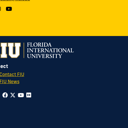
ect
Contact FIU
FIU News