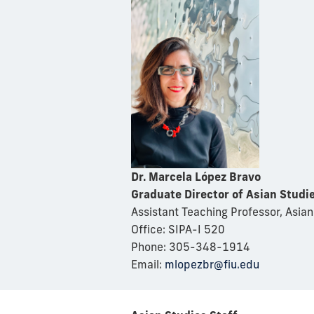
Dr. Marcela López Bravo
Graduate Director of Asian Studi
Assistant Teaching Professor, Asian
Office: SIPA-I 520
Phone: 305-348-1914
Email:
mlopezbr@fiu.edu