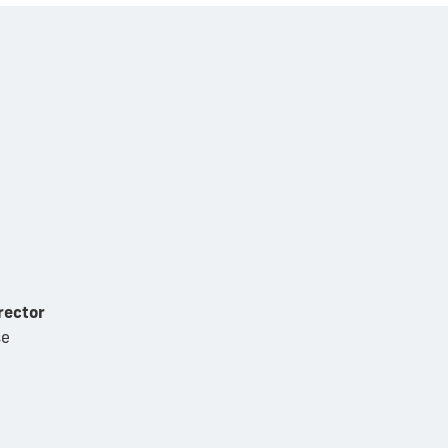
rector
se