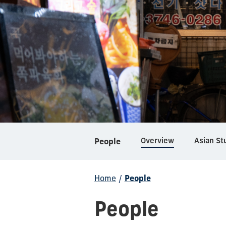
Overview
Asian St
People
Home
/
People
People