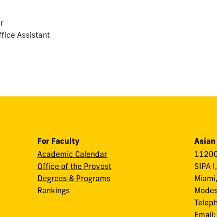
r
fice Assistant
For Faculty
Asian
Academic Calendar
11200
Office of the Provost
SIPA I
Degrees & Programs
Miami,
Rankings
Modes
Telep
Email