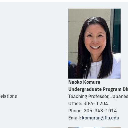
Naoko Komura
Undergraduate Program Di
Relations
Teaching Professor, Japane
Office: SIPA-II 204
Phone: 305-348-1914
Email:
komuran@fiu.edu