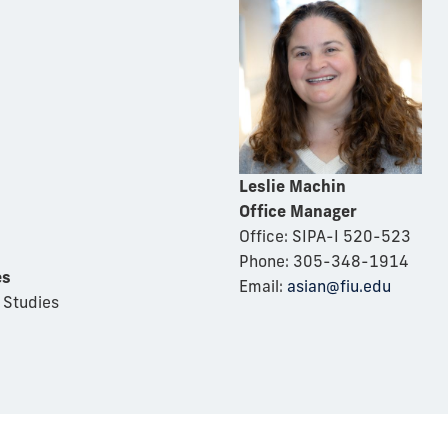
Leslie Machin
Office Manager
Office: SIPA-I 520-523
Phone: 305-348-1914
es
Email:
asian@fiu.edu
 Studies