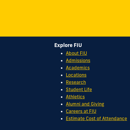
Explore FIU
About FIU
Admissions
Academics
Locations
Research
Student Life
Athletics
Alumni and Giving
Careers at FIU
Estimate Cost of Attendance