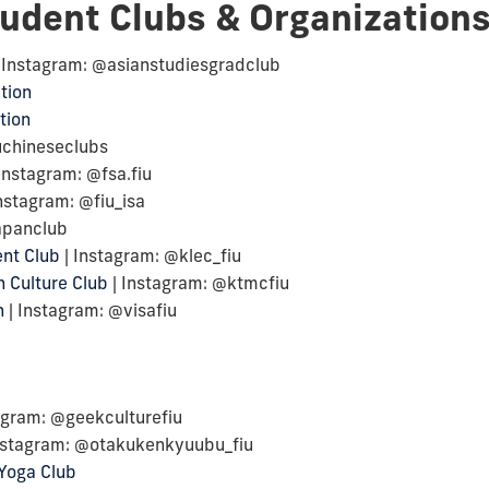
tudent Clubs & Organization
 Instagram: @asianstudiesgradclub
tion
tion
uchineseclubs
Instagram: @fsa.fiu
nstagram: @fiu_isa
japanclub
nt Club
| Instagram: @klec_fiu
 Culture Club
| Instagram: @ktmcfiu
n
| Instagram: @visafiu
agram: @geekculturefiu
nstagram: @otakukenkyuubu_fiu
Yoga Club