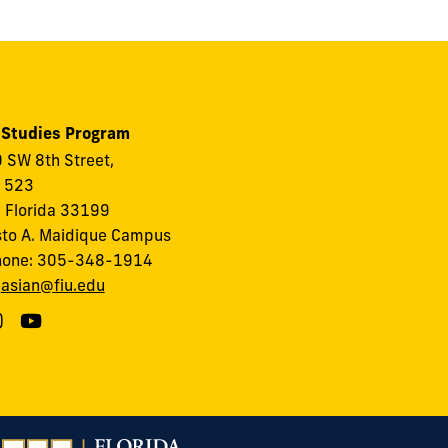
 Studies Program
 SW 8th Street,
, 523
 Florida 33199
to A. Maidique Campus
hone: 305-348-1914
:
asian@fiu.edu