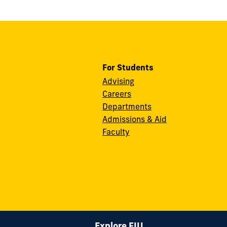
For Students
Advising
Careers
Departments
Admissions & Aid
Faculty
Explore FIU