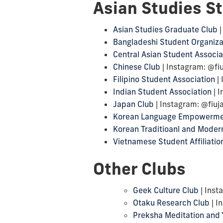
Asian Studies S
Asian Studies Graduate Club
|
Bangladeshi Student Organiza
Central Asian Student Associa
Chinese Club
| Instagram: @fi
Filipino Student Association
| 
Indian Student Association
| I
Japan Club
| Instagram: @fiu
Korean Language Empowerme
Korean Traditioanl and Modern
Vietnamese Student Affiliatio
Other Clubs
Geek Culture Club
| Inst
Otaku Research Club
| I
Preksha Meditation and 