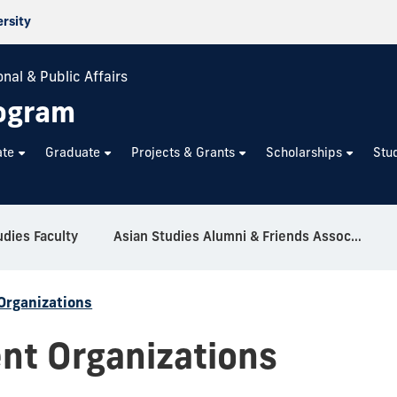
ersity
nal & Public Affairs
rogram
ate
Graduate
Projects & Grants
Scholarships
Stu
udies Faculty
Asian Studies Alumni & Friends Association
Organizations
nt Organizations