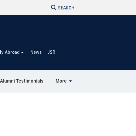
SEARCH
dy Abroad
News
JSR
Alumni Testimonials
More