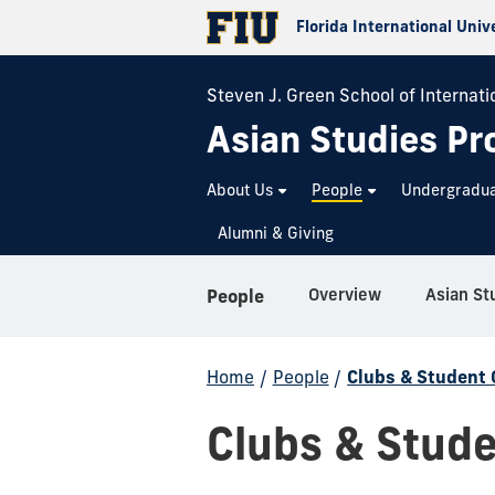
Florida International Univ
Steven J. Green School of Internatio
Asian Studies P
About Us
People
Undergradu
Alumni & Giving
Overview
Asian St
People
Home
/
People
/
Clubs & Student 
Clubs & Stude