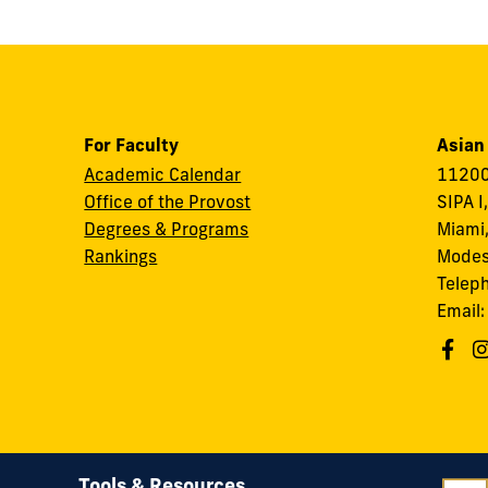
For Faculty
Asian
Academic Calendar
11200
Office of the Provost
SIPA I
Degrees & Programs
Miami,
Rankings
Modes
Telep
Email
Tools & Resources