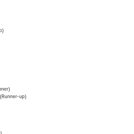
p)
nner)
(Runner-up)
)