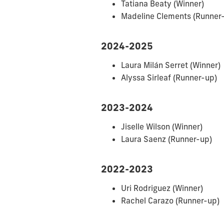
Tatiana Beaty (Winner)
Madeline Clements
(Runner
2024-2025
Laura Milán Serret (Winner)
Alyssa Sirleaf
(Runner-up)
2023-2024
Jiselle Wilson (Winner)
Laura Saenz (Runner-up)
2022-2023
Uri Rodriguez (Winner)
Rachel Carazo (Runner-up)