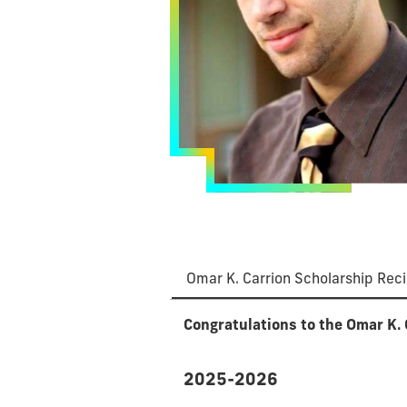
Omar K. Carrion Scholarship Reci
Congratulations to the Omar K. 
2025-2026