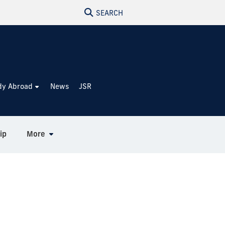
SEARCH
dy Abroad
News
JSR
ip
More