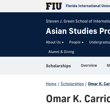
Florida International Univ
Steven J. Green School of Internatio
Asian Studies P
About Us
People
Undergradu
Alumni & Giving
Overview
M
Scholarships
Home
/
Scholarships
/
Omar K. Car
Omar K. Carri