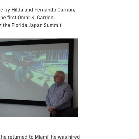
e by Hilda and Fernando Carrion,
e first Omar K. Carrion
g the Florida Japan Summit.
 he returned to Miami, he was hired