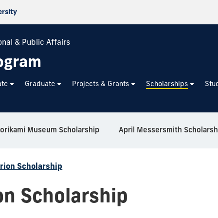
ersity
nal & Public Affairs
rogram
ate
Graduate
Projects & Grants
Scholarships
Stu
orikami Museum Scholarship
April Messersmith Scholarsh
rion Scholarship
on Scholarship