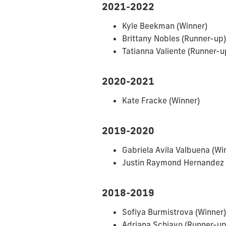
2021-2022
Kyle Beekman (Winner)
Brittany Nobles (Runner-up)
Tatianna Valiente (Runner-u
2020-2021
Kate Fracke (Winner)
2019-2020
Gabriela Avila Valbuena (Wi
Justin Raymond Hernandez 
2018-2019
Sofiya Burmistrova (Winner)
Adriana Schiavo (Runner-up