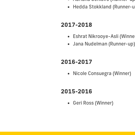
Hedda Stokkland (Runner-u
2017-2018
Eshrat Nikrooye-Asli (Winne
Jana Nudelman (Runner-up)
2016-2017
Nicole Consuegra (Winner)
2015-2016
Geri Ross (Winner)