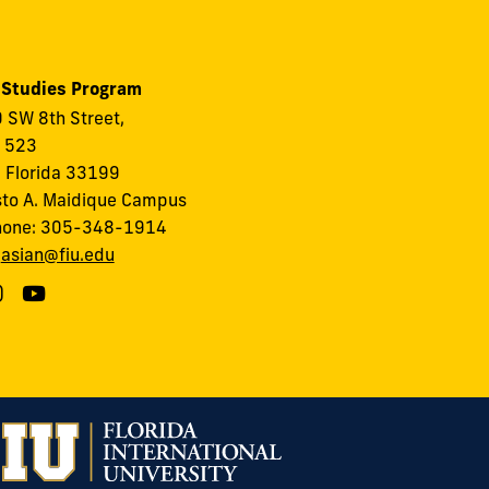
 Studies Program
 SW 8th Street,
, 523
 Florida 33199
to A. Maidique Campus
hone: 305-348-1914
:
asian@fiu.edu