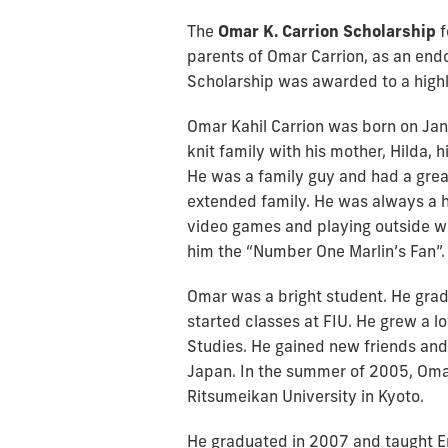
The
Omar K. Carrion Scholarship
f
parents of Omar Carrion, as an end
Scholarship was awarded to a high
Omar Kahil Carrion was born on Janu
knit family with his mother, Hilda, h
He was a family guy and had a great 
extended family. He was always a h
video games and playing outside wit
him the “Number One Marlin’s Fan”.
Omar was a bright student. He gra
started classes at FIU. He grew a l
Studies. He gained new friends and 
Japan. In the summer of 2005, Oma
Ritsumeikan University in Kyoto.
He graduated in 2007 and taught Eng