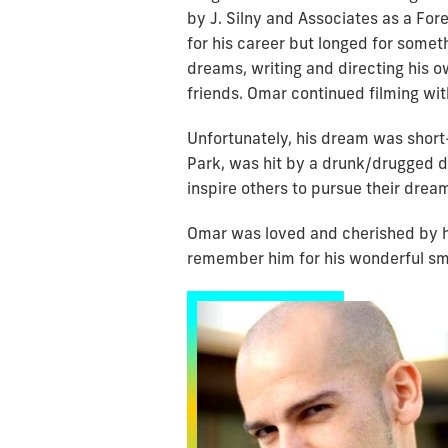
by J. Silny and Associates as a For
for his career but longed for somet
dreams, writing and directing his o
friends. Omar continued filming wit
Unfortunately, his dream was short
Park, was hit by a drunk/drugged dr
inspire others to pursue their drea
Omar was loved and cherished by h
remember him for his wonderful smi