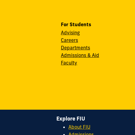
For Students
Advising
Careers
Departments
Admissions & Aid
Faculty
Explore FIU
About FIU
Admissions