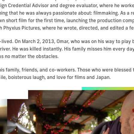
eign Credential Advisor and degree evaluator, where he worke
hing that he was always passionate about: filmmaking. As a re
wn short film for the first time, launching the production co
h Phyxius Pictures, where he wrote, directed, and edited a f
-lived. On March 2, 2013, Omar, who was on his way to play ba
iver. He was killed instantly. His family misses him every day
ms no matter the obstacles.
is family, friends, and co-workers. Those who were blessed 
le, boisterous laugh, and love for films and Japan.