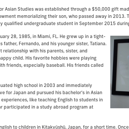
or Asian Studies was established through a $50,000 gift mad
owment memorializing their son, who passed away in 2013. Th
ly qualified undergraduate student in September 2015 durin
ary 28, 1985, in Miami, FL. He grew up in a tight-
is father, Fernando, and his younger sister, Tatiana.
relationship with his parents, sister, and
appy child. His favorite hobbies were playing
h friends, especially baseball. His friends called
duated high school in 2003 and immediately
ove for Japan and pursued his bachelor’s in Asian
experiences, like teaching English to students in
r participated in a study abroad program at
lish to children in Kitakyūshū, Japan, for a short time. Once