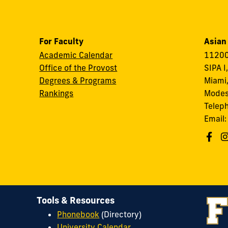
For Faculty
Asian
Academic Calendar
11200
Office of the Provost
SIPA I
Degrees & Programs
Miami,
Rankings
Modes
Telep
Email
Tools & Resources
Phonebook
(Directory)
University Calendar