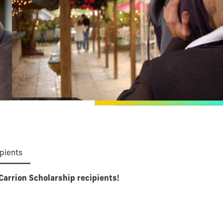
pients
Carrion Scholarship recipients!