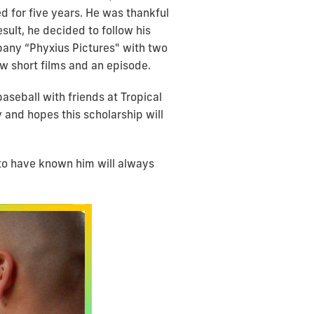
d for five years. He was thankful
sult, he decided to follow his
mpany “Phyxius Pictures" with two
ew short films and an episode.
seball with friends at Tropical
 and hopes this scholarship will
to have known him will always