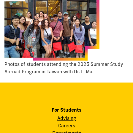
Photos of students attending the 2025 Summer Study
Abroad Program in Taiwan with Dr. Li Ma.
For Students
Advising
Careers
Departments