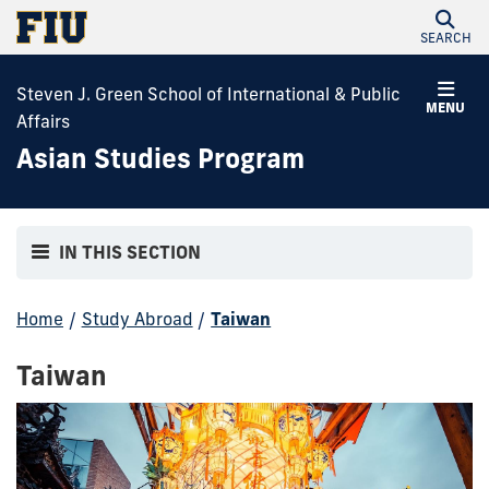
SEARCH
Steven J. Green School of International & Public
MENU
Affairs
Asian Studies Program
IN THIS SECTION
Home
/
Study Abroad
/
Taiwan
Taiwan