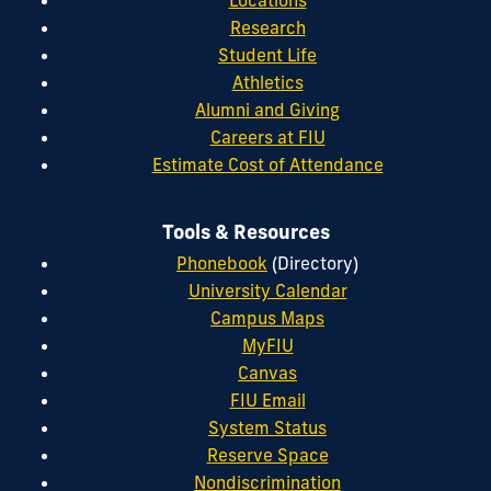
Research
Student Life
Athletics
Alumni and Giving
Careers at FIU
Estimate Cost of Attendance
Tools & Resources
Phonebook
(Directory)
University Calendar
Campus Maps
MyFIU
Canvas
FIU Email
System Status
Reserve Space
Nondiscrimination