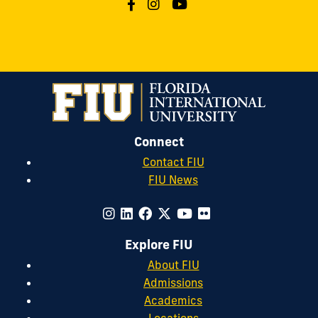
Connect
Contact FIU
FIU News
Explore FIU
About FIU
Admissions
Academics
Locations