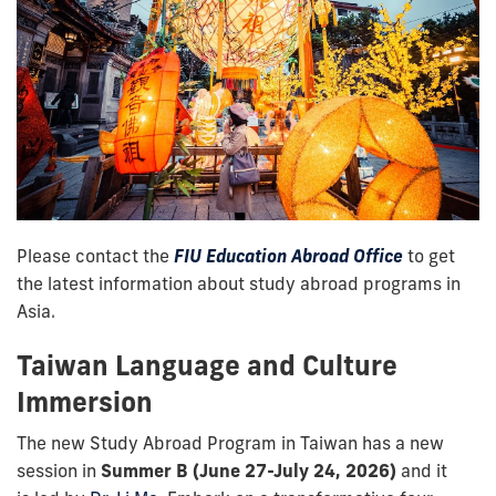
Please contact the
FIU Education Abroad Office
to get
the latest information about study abroad programs in
Asia.
Taiwan Language and Culture
Immersion
The new Study Abroad Program in Taiwan has a new
session in
Summer B (June 27-July 24, 2026)
and it