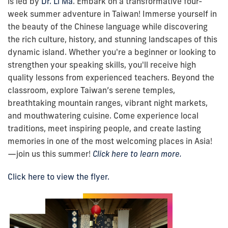
is led by
Dr. Li Ma
.
Embark on a transformative four-
week summer adventure in Taiwan! Immerse yourself in
the beauty of the Chinese language while discovering
the rich culture, history, and stunning landscapes of this
dynamic island. Whether you're a beginner or looking to
strengthen your speaking skills, you'll receive high
quality lessons from experienced teachers. Beyond the
classroom, explore Taiwan’s serene temples,
breathtaking mountain ranges, vibrant night markets,
and mouthwatering cuisine. Come experience local
traditions, meet inspiring people, and create lasting
memories in one of the most welcoming places in Asia!
—join us this summer
!
Click here to learn more.
Click here to view the flyer.