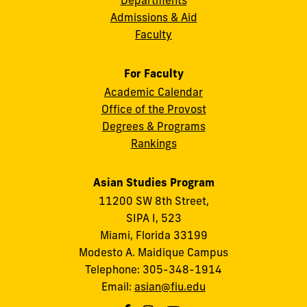
Admissions & Aid
Faculty
For Faculty
Academic Calendar
Office of the Provost
Degrees & Programs
Rankings
Asian Studies Program
11200 SW 8th Street,
SIPA I, 523
Miami, Florida 33199
Modesto A. Maidique Campus
Telephone: 305-348-1914
Email:
asian@fiu.edu